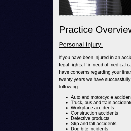
Practice Overvie
Personal Injury:
If you have been injured in an acc
legal rights. If in need of medical
have concerns regarding your financ
twenty years we have successfully 
following:
Auto and motorcycle acciden
Truck, bus and train accident
Workplace accidents
Construction accidents
Defective products
Slip and fall accidents
Dog bite incidents