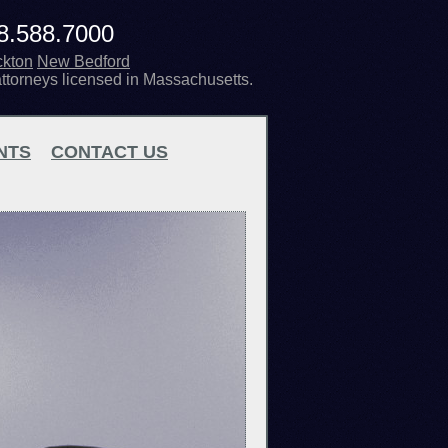
8.588.7000
ckton
New Bedford
attorneys licensed in Massachusetts.
NTS
CONTACT US