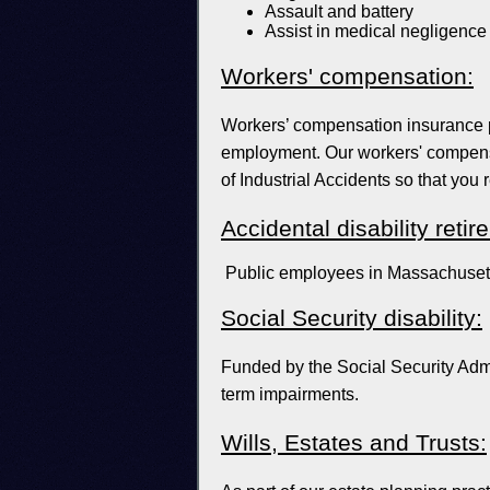
Assault and battery
Assist in medical negligence
Workers' compensation:
Workers’ compensation insurance p
employment. Our workers' compensa
of Industrial Accidents so that you 
Accidental disability retir
Public employees in Massachusetts
Social Security disability:
Funded by the Social Security Admin
term impairments.
Wills, Estates and Trusts: