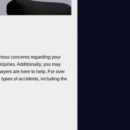
erious concerns regarding your
injuries. Additionally, you may
awyers are here to help. For over
types of accidents, including the