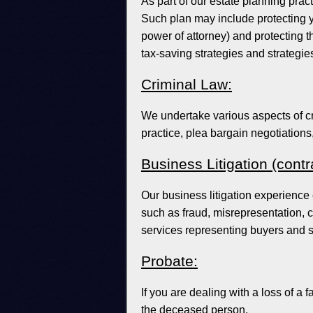
As part of our estate planning pract
Such plan may include protecting yo
power of attorney) and protecting th
tax-saving strategies and strategie
Criminal Law:
We undertake various aspects of cr
practice, plea bargain negotiations
Business Litigation (cont
Our business litigation experience
such as fraud, misrepresentation, 
services representing buyers and s
Probate:
If you are dealing with a loss of a 
the deceased person.