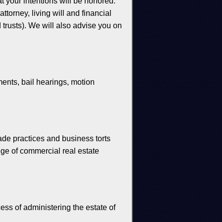
at your intentions will be honored.
torney, living will and financial
d trusts). We will also advise you on
ents, bail hearings, motion
ade practices and business torts
nge of commercial real estate
cess of administering the estate of