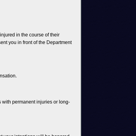
ured in the course of their
nt you in front of the Department
nsation.
 with permanent injuries or long-