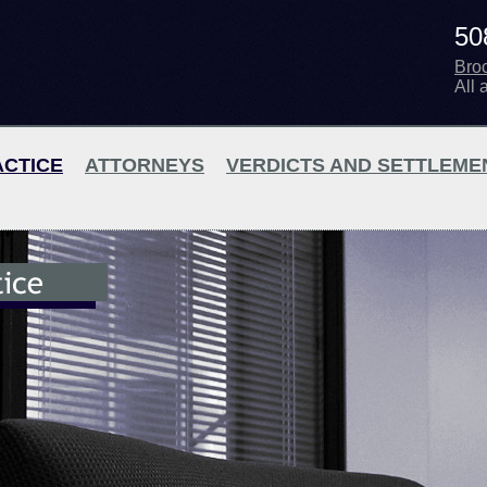
50
Bro
All 
ACTICE
ATTORNEYS
VERDICTS AND SETTLEME