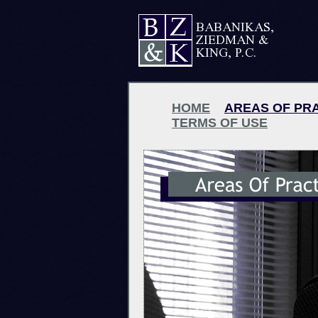
HOME
AREAS OF PR
TERMS OF USE