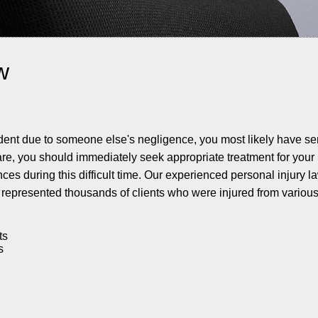
w
ident due to someone else's negligence, you most likely have s
 care, you should immediately seek appropriate treatment for your 
es during this difficult time. Our experienced personal injury l
represented thousands of clients who were injured from various 
ts
s