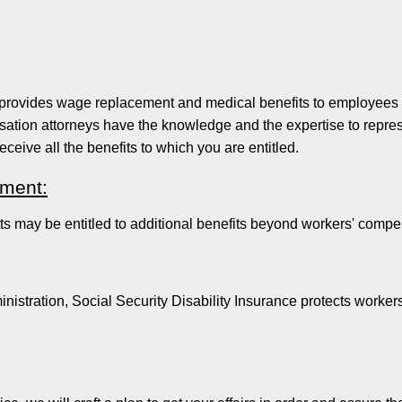
rovides wage replacement and medical benefits to employees inj
tion attorneys have the knowledge and the expertise to represe
receive all the benefits to which you are entitled.
ement:
 may be entitled to additional benefits beyond workers' compe
istration, Social Security Disability Insurance protects workers