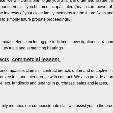
ice, we will craft a plan to get your affairs in order and assure th
ur interests if you become incapacitated (health care power of at
e interests of your close family members for the future (wills an
s to simplify future probate proceedings.
iminal defense including pre-indictment investigations, arraignm
, jury trials and sentencing hearings.
racts, commercial leases):
 encompasses claims of contract breach, unfair and deceptive tr
conversion, and interference with contract. We also provide a ra
ellers, landlords and tenants in purchases, sales and leases.
family member, our compassionate staff will assist you in the pro