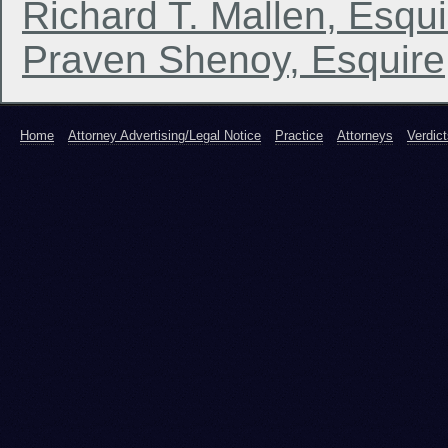
Richard T. Mallen, Esqui
Praven Shenoy, Esquire
Home
Attorney Advertising/Legal Notice
Practice
Attorneys
Verdic