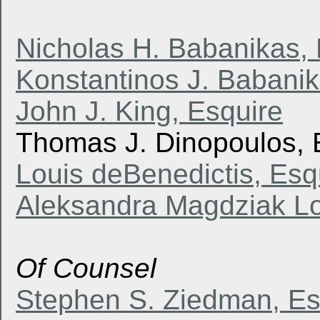
Nicholas H. Babanikas, 
Konstantinos J. Babanik
John J. King, Esquire
Thomas J. Dinopoulos, 
Louis deBenedictis, Esq
Aleksandra Magdziak Lo
Of Counsel
Stephen S. Ziedman, Es