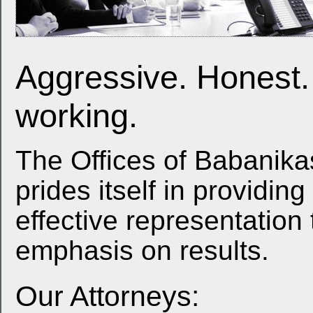
Aggressive. Honest.
working.
The Offices of Babanika
prides itself in providin
effective representation t
emphasis on results.
Our Attorneys: