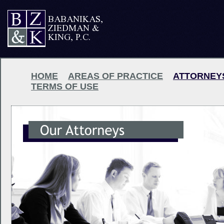
HOME
AREAS OF PRACTICE
ATTORNEY
TERMS OF USE